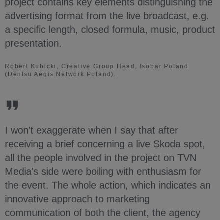
project contains key elements distinguishing the
advertising format from the live broadcast, e.g.
a specific length, closed formula, music, product
presentation.
Robert Kubicki, Creative Group Head, Isobar Poland
(Dentsu Aegis Network Poland).
I won't exaggerate when I say that after
receiving a brief concerning a live Skoda spot,
all the people involved in the project on TVN
Media's side were boiling with enthusiasm for
the event. The whole action, which indicates an
innovative approach to marketing
communication of both the client, the agency