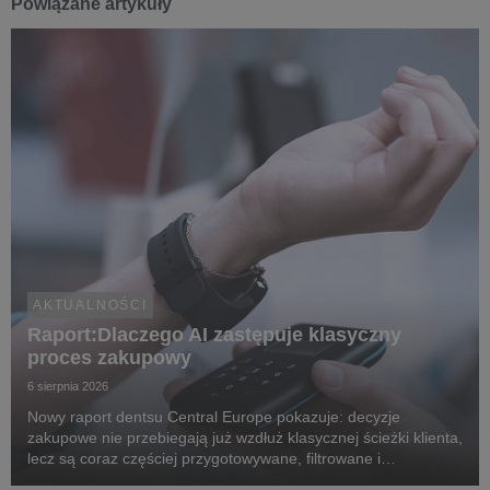
Powiązane artykuły
AKTUALNOŚCI
Raport:Dlaczego AI zastępuje klasyczny
proces zakupowy
6 sierpnia 2026
Nowy raport dentsu Central Europe pokazuje: decyzje
zakupowe nie przebiegają już wzdłuż klasycznej ścieżki klienta,
lecz są coraz częściej przygotowywane, filtrowane i
rekomendowane przez systemy oparte na sztucznej