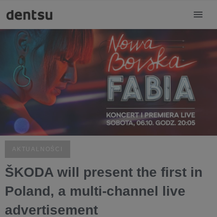
AKTUALNOŚCI
ŠKODA will present the first in
Poland, a multi-channel live
advertisement