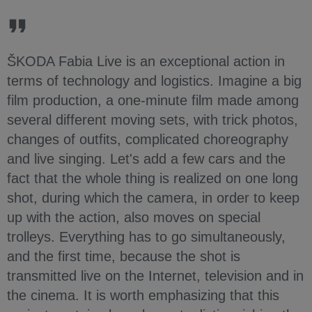
ŠKODA Fabia Live is an exceptional action in
terms of technology and logistics. Imagine a big
film production, a one-minute film made among
several different moving sets, with trick photos,
changes of outfits, complicated choreography
and live singing. Let's add a few cars and the
fact that the whole thing is realized on one long
shot, during which the camera, in order to keep
up with the action, also moves on special
trolleys. Everything has to go simultaneously,
and the first time, because the shot is
transmitted live on the Internet, television and in
the cinema. It is worth emphasizing that this