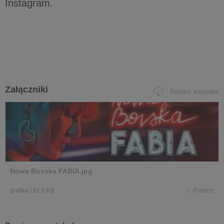
Instagram.
Załączniki
Pobierz wszystkie
Nowa Bovska FABIA.jpg
grafika
|
61,6 KB
Pobierz