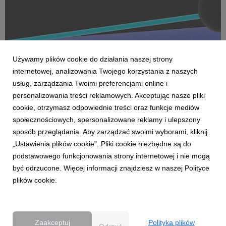
Używamy plików cookie do działania naszej strony
internetowej, analizowania Twojego korzystania z naszych
usług, zarządzania Twoimi preferencjami online i
personalizowania treści reklamowych. Akceptując nasze pliki
cookie, otrzymasz odpowiednie treści oraz funkcje mediów
AKTUALNOŚCI
społecznościowych, spersonalizowane reklamy i ulepszony
Dentsu wzmacnia kompetencje Business
sposób przeglądania. Aby zarządzać swoimi wyborami, kliknij
Transformation w Polsce
„Ustawienia plików cookie”. Pliki cookie niezbędne są do
27 kwietnia 2026
podstawowego funkcjonowania strony internetowej i nie mogą
Dentsu rozwija w Polsce kompetencje Business
być odrzucone. Więcej informacji znajdziesz w naszej Polityce
Transformation (BX), wzmacniając swoją pozycję w obszarze
plików cookie.
transformacji biznesowej w erze AI. Zespół BX, którym
pokieruje Agnieszka Heidrich i Yuriy Bryvus, odpowiada na
rosnące potrzeby klientów, którzy oczekują dziś nie tylk...
Zaakceptuj
Polityka plików