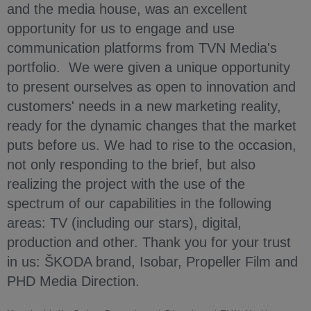
and the media house, was an excellent
opportunity for us to engage and use
communication platforms from TVN Media's
portfolio. We were given a unique opportunity
to present ourselves as open to innovation and
customers' needs in a new marketing reality,
ready for the dynamic changes that the market
puts before us. We had to rise to the occasion,
not only responding to the brief, but also
realizing the project with the use of the
spectrum of our capabilities in the following
areas: TV (including our stars), digital,
production and other. Thank you for your trust
in us: ŠKODA brand, Isobar, Propeller Film and
PHD Media Direction.