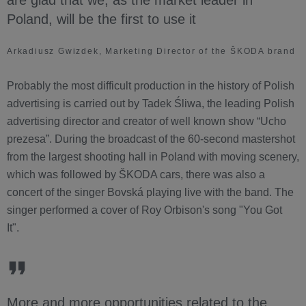
are glad that we, as the market leader in
Poland, will be the first to use it
Arkadiusz Gwizdek, Marketing Director of the ŠKODA brand
Probably the most difficult production in the history of Polish
advertising is carried out by Tadek Śliwa, the leading Polish
advertising director and creator of well known show “Ucho
prezesa”. During the broadcast of the 60-second mastershot
from the largest shooting hall in Poland with moving scenery,
which was followed by ŠKODA cars, there was also a
concert of the singer Bovská playing live with the band. The
singer performed a cover of Roy Orbison's song "You Got
It".
More and more opportunities related to the