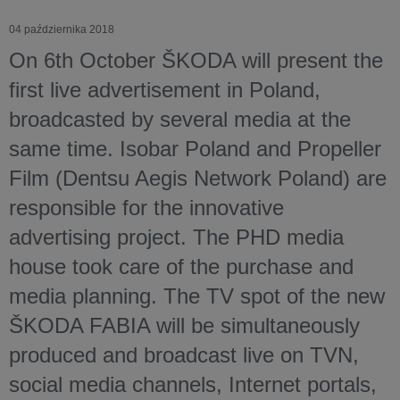
04 października 2018
On 6th October ŠKODA will present the
first live advertisement in Poland,
broadcasted by several media at the
same time. Isobar Poland and Propeller
Film (Dentsu Aegis Network Poland) are
responsible for the innovative
advertising project. The PHD media
house took care of the purchase and
media planning. The TV spot of the new
ŠKODA FABIA will be simultaneously
produced and broadcast live on TVN,
social media channels, Internet portals,