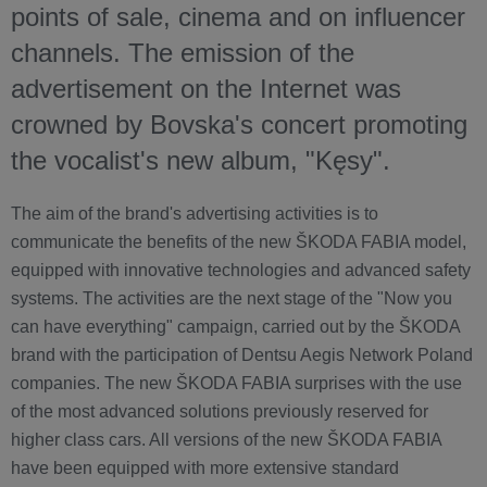
points of sale, cinema and on influencer
channels. The emission of the
advertisement on the Internet was
crowned by Bovska's concert promoting
the vocalist's new album, "Kęsy".
The aim of the brand's advertising activities is to
communicate the benefits of the new ŠKODA FABIA model,
equipped with innovative technologies and advanced safety
systems. The activities are the next stage of the "Now you
can have everything" campaign, carried out by the ŠKODA
brand with the participation of Dentsu Aegis Network Poland
companies. The new ŠKODA FABIA surprises with the use
of the most advanced solutions previously reserved for
higher class cars. All versions of the new ŠKODA FABIA
have been equipped with more extensive standard