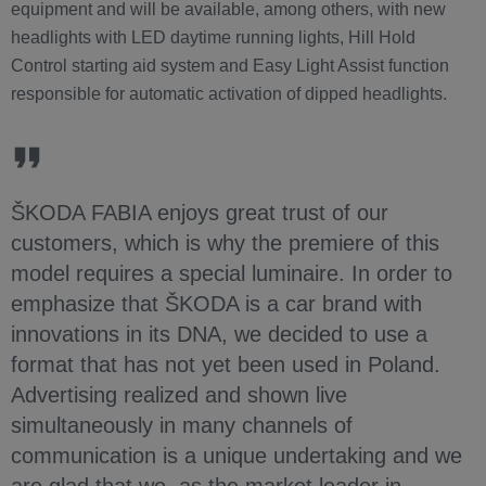
equipment and will be available, among others, with new
headlights with LED daytime running lights, Hill Hold
Control starting aid system and Easy Light Assist function
responsible for automatic activation of dipped headlights.
ŠKODA FABIA enjoys great trust of our
customers, which is why the premiere of this
model requires a special luminaire. In order to
emphasize that ŠKODA is a car brand with
innovations in its DNA, we decided to use a
format that has not yet been used in Poland.
Advertising realized and shown live
simultaneously in many channels of
communication is a unique undertaking and we