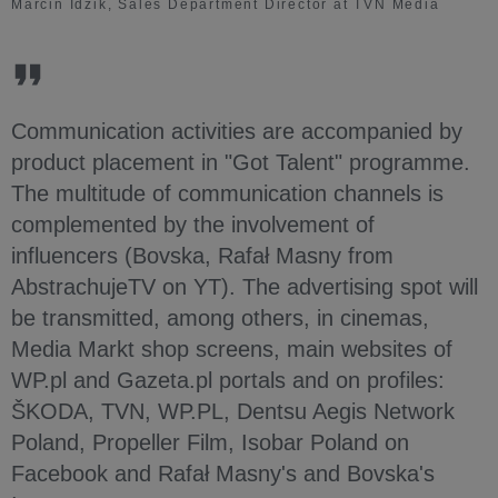
Marcin Idzik, Sales Department Director at TVN Media
Communication activities are accompanied by
product placement in "Got Talent" programme.
The multitude of communication channels is
complemented by the involvement of
influencers (Bovska, Rafał Masny from
AbstrachujeTV on YT). The advertising spot will
be transmitted, among others, in cinemas,
Media Markt shop screens, main websites of
WP.pl and Gazeta.pl portals and on profiles:
ŠKODA, TVN, WP.PL, Dentsu Aegis Network
Poland, Propeller Film, Isobar Poland on
Facebook and Rafał Masny's and Bovska's