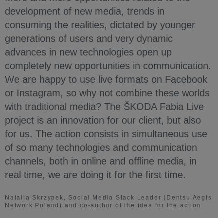
development of new media, trends in
consuming the realities, dictated by younger
generations of users and very dynamic
advances in new technologies open up
completely new opportunities in communication.
We are happy to use live formats on Facebook
or Instagram, so why not combine these worlds
with traditional media? The ŠKODA Fabia Live
project is an innovation for our client, but also
for us. The action consists in simultaneous use
of so many technologies and communication
channels, both in online and offline media, in
real time, we are doing it for the first time.
Natalia Skrzypek, Social Media Stack Leader (Dentsu Aegis
Network Poland) and co-author of the idea for the action