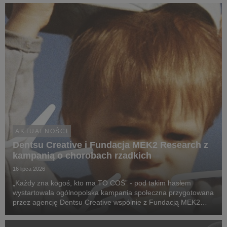
inteligencji.
AKTUALNOŚCI
Dentsu Creative i Fundacja MEK2 Research z
kampanią o chorobach rzadkich
16 lipca 2026
„Każdy zna kogoś, kto ma TO COŚ” - pod takim hasłem
wystartowała ogólnopolska kampania społeczna przygotowana
przez agencję Dentsu Creative wspólnie z Fundacją MEK2
Research. Jej celem jest zwiększenie świadomości na temat
chorób rzadkich, zwrócenie uwagi na problemy pac...