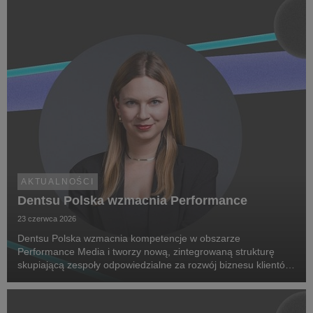
AKTUALNOŚCI
Dentsu Polska wzmacnia Performance
23 czerwca 2026
Dentsu Polska wzmacnia kompetencje w obszarze
Performance Media i tworzy nową, zintegrowaną strukturę
skupiającą zespoły odpowiedzialne za rozwój biznesu klientów
oraz dostarczanie zaawansowanych rozwiązań performance.
Na czele nowego obszaru stanęła Marta Bińczyk jako H...