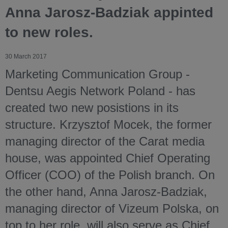
Anna Jarosz-Badziak appinted
to new roles.
30 March 2017
Marketing Communication Group -
Dentsu Aegis Network Poland - has
created two new posistions in its
structure. Krzysztof Mocek, the former
managing director of the Carat media
house, was appointed Chief Operating
Officer (COO) of the Polish branch. On
the other hand, Anna Jarosz-Badziak,
managing director of Vizeum Polska, on
top to her role, will also serve as Chief