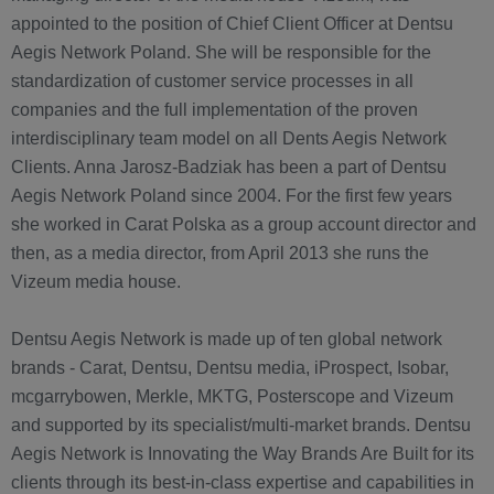
appointed to the position of Chief Client Officer at Dentsu
Aegis Network Poland. She will be responsible for the
standardization of customer service processes in all
companies and the full implementation of the proven
interdisciplinary team model on all Dents Aegis Network
Clients. Anna Jarosz-Badziak has been a part of Dentsu
Aegis Network Poland since 2004. For the first few years
she worked in Carat Polska as a group account director and
then, as a media director, from April 2013 she runs the
Vizeum media house.
Dentsu Aegis Network is made up of ten global network
brands - Carat, Dentsu, Dentsu media, iProspect, Isobar,
mcgarrybowen, Merkle, MKTG, Posterscope and Vizeum
and supported by its specialist/multi-market brands. Dentsu
Aegis Network is Innovating the Way Brands Are Built for its
clients through its best-in-class expertise and capabilities in