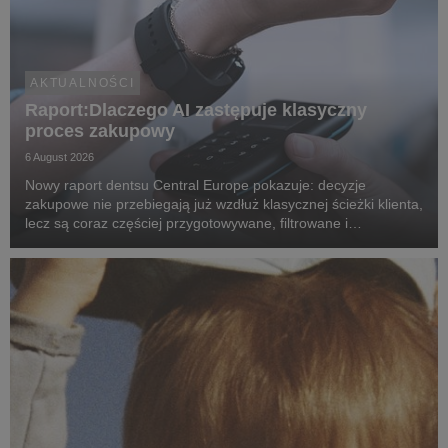
AKTUALNOŚCI
Raport:Dlaczego AI zastępuje klasyczny
proces zakupowy
6 August 2026
Nowy raport dentsu Central Europe pokazuje: decyzje
zakupowe nie przebiegają już wzdłuż klasycznej ścieżki klienta,
lecz są coraz częściej przygotowywane, filtrowane i
rekomendowane przez systemy oparte na sztucznej
inteligencji.