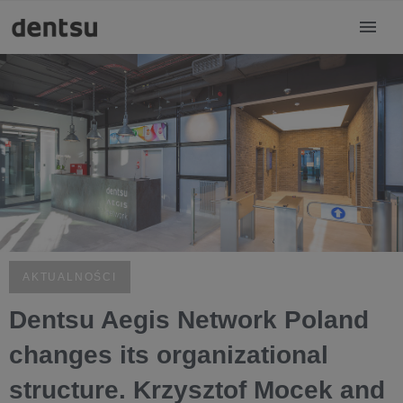
AKTUALNOŚCI
Dentsu Aegis Network Poland
changes its organizational
structure. Krzysztof Mocek and