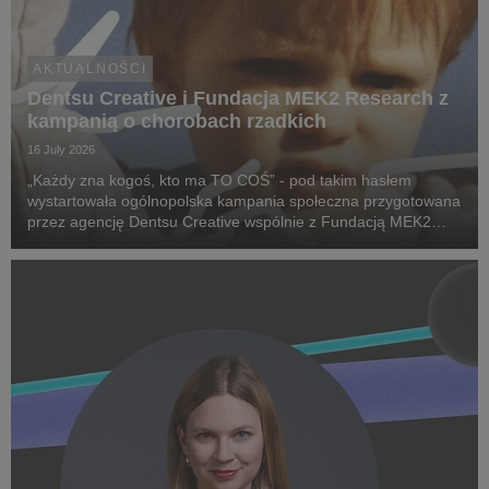
AKTUALNOŚCI
Dentsu Creative i Fundacja MEK2 Research z
kampanią o chorobach rzadkich
16 July 2026
„Każdy zna kogoś, kto ma TO COŚ” - pod takim hasłem
wystartowała ogólnopolska kampania społeczna przygotowana
przez agencję Dentsu Creative wspólnie z Fundacją MEK2
Research. Jej celem jest zwiększenie świadomości na temat
chorób rzadkich, zwrócenie uwagi na problemy pac...