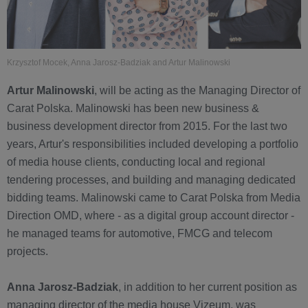
Krzysztof Mocek, Anna Jarosz-Badziak and Artur Malinowski
Artur Malinowski
, will be acting as the Managing Director of
Carat Polska. Malinowski has been new business &
business development director from 2015. For the last two
years, Artur's responsibilities included developing a portfolio
of media house clients, conducting local and regional
tendering processes, and building and managing dedicated
bidding teams. Malinowski came to Carat Polska from Media
Direction OMD, where - as a digital group account director -
he managed teams for automotive, FMCG and telecom
projects.
Anna Jarosz-Badziak
, in addition to her current position as
managing director of the media house Vizeum, was