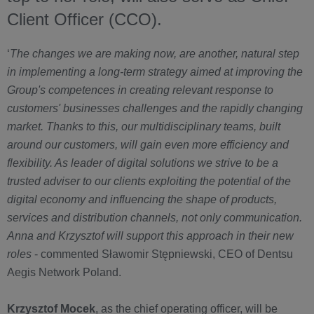
Client Officer (CCO).
‘
The changes we are making now, are another, natural step
in implementing a long-term strategy aimed at improving the
Group's competences in creating relevant response to
customers' businesses challenges and the rapidly changing
market. Thanks to this, our multidisciplinary teams, built
around our customers, will gain even more efficiency and
flexibility. As leader of digital solutions we strive to be a
trusted adviser to our clients exploiting the potential of the
digital economy and influencing the shape of products,
services and distribution channels, not only communication.
Anna and Krzysztof will support this approach in their new
roles
- commented Sławomir Stępniewski, CEO of Dentsu
Aegis Network Poland.
Krzysztof Mocek
, as the chief operating officer, will be