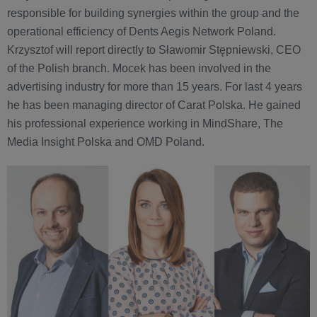
responsible for building synergies within the group and the
operational efficiency of Dents Aegis Network Poland.
Krzysztof will report directly to Sławomir Stępniewski, CEO
of the Polish branch. Mocek has been involved in the
advertising industry for more than 15 years. For last 4 years
he has been managing director of Carat Polska. He gained
his professional experience working in MindShare, The
Media Insight Polska and OMD Poland.