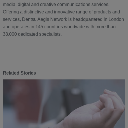
media, digital and creative communications services.
Offering a distinctive and innovative range of products and
services, Dentsu Aegis Network is headquartered in London
and operates in 145 countries worldwide with more than
38,000 dedicated specialists.
Related Stories