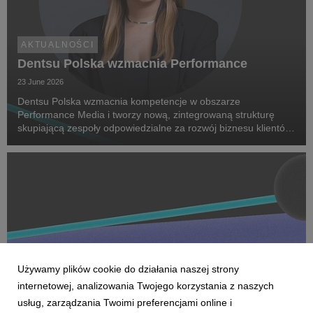
AKTUALNOŚCI
Dentsu Polska wzmacnia Performance
23 June 2026
Dentsu Polska wzmacnia kompetencje w obszarze
Performance Media i tworzy nową, zintegrowaną strukturę
skupiającą zespoły odpowiedzialne za rozwój biznesu klientów
oraz dostarczanie zaawansowanych rozwiązań performance.
Na czele nowego obszaru stanęła Marta Bińczyk jako H...
Używamy plików cookie do działania naszej strony
internetowej, analizowania Twojego korzystania z naszych
usług, zarządzania Twoimi preferencjami online i